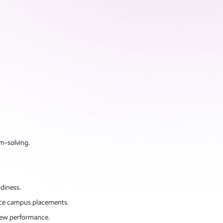
em-solving.
diness.
ace campus placements.
view performance.