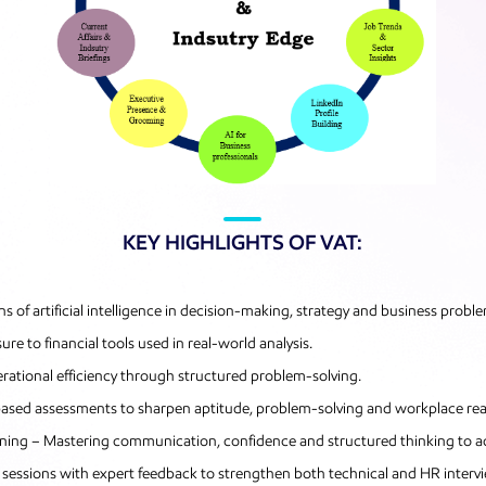
KEY HIGHLIGHTS OF VAT:
ns of artificial intelligence in decision-making, strategy and business probl
e to financial tools used in real-world analysis.
rational efficiency through structured problem-solving.
-based assessments to sharpen aptitude, problem-solving and workplace rea
aining – Mastering communication, confidence and structured thinking to 
sessions with expert feedback to strengthen both technical and HR inter