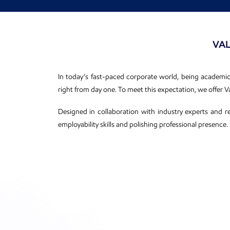
VAL
In today’s fast-paced corporate world, being academical
right from day one. To meet this expectation, we offer
Designed in collaboration with industry experts and r
employability skills and polishing professional presence.