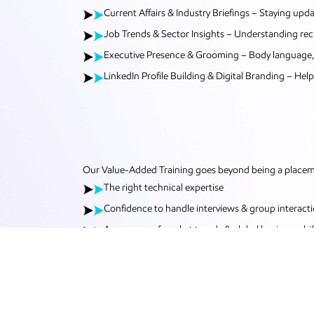
Current Affairs & Industry Briefings – Staying up
Job Trends & Sector Insights – Understanding recr
Executive Presence & Grooming – Body language, et
LinkedIn Profile Building & Digital Branding – Help
Our Value-Added Training goes beyond being a placemen
The right technical expertise
Confidence to handle interviews & group interact
Awareness of market trends & global business shif
Polished communication, attitude and etiquette
With VAT, our students step into the professional worl