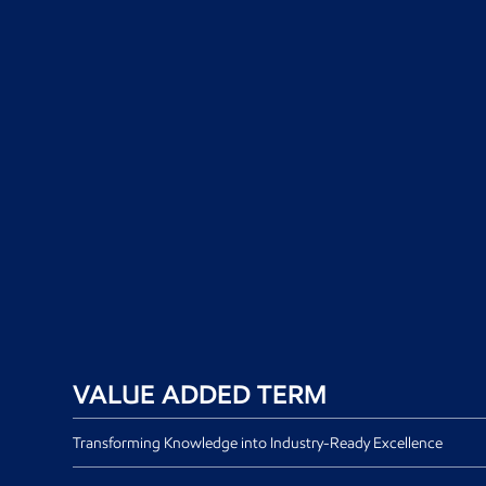
VALUE ADDED TERM
Transforming Knowledge into Industry-Ready Excellence