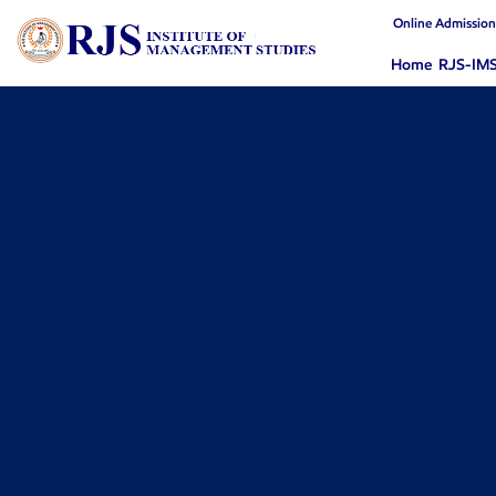
Online Admissio
Home
RJS-IM