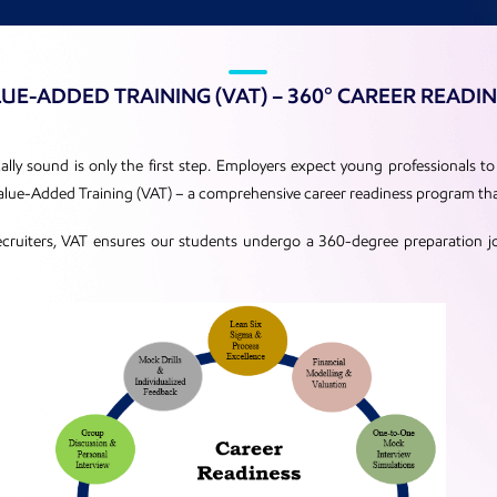
UE-ADDED TRAINING (VAT) – 360° CAREER READI
ly sound is only the first step. Employers expect young professionals to 
 Value-Added Training (VAT) – a comprehensive career readiness program th
ecruiters, VAT ensures our students undergo a 360-degree preparation j