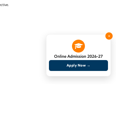
ctive.
×
Online Admission 2026-27
Apply Now →
 to secure jobs, but to build meaningful careers.