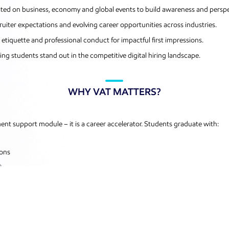
dated on business, economy and global events to build awareness and perspe
uiter expectations and evolving career opportunities across industries.
iquette and professional conduct for impactful first impressions.
ing students stand out in the competitive digital hiring landscape.
WHY VAT MATTERS?
t support module – it is a career accelerator. Students graduate with:
ions
ts
d with confidence, competence and a clear competitive edge – ready not just