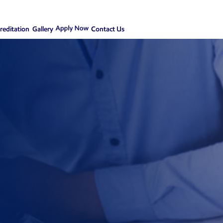
creditation
Gallery
Contact Us