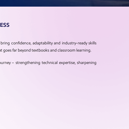
NESS
bring confidence, adaptability and industry-ready skills
at goes far beyond textbooks and classroom learning.
ourney – strengthening technical expertise, sharpening