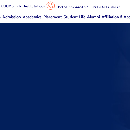
n UUCMS Link
Institute Login
+91 90352 44615 /
+91 63617 50675
S
Admission
Academics
Placement
Student Life
Alumni
Affiliation & Ac