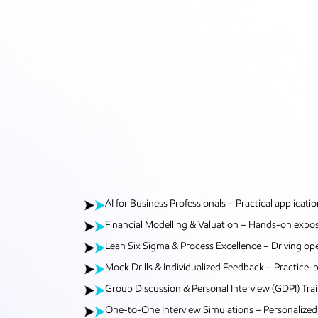
AI for Business Professionals – Practical applicatio
Financial Modelling & Valuation – Hands-on exposur
Lean Six Sigma & Process Excellence – Driving ope
Mock Drills & Individualized Feedback – Practice
Group Discussion & Personal Interview (GDPI) Tr
One-to-One Interview Simulations – Personalized 