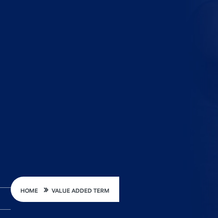
HOME
VALUE ADDED TERM