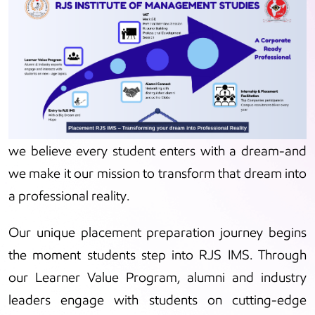
At RJS Institute of Management Studies (RJS IMS),
we believe every student enters with a dream-and
we make it our mission to transform that dream into
a professional reality.
Our unique placement preparation journey begins
the moment students step into RJS IMS. Through
our Learner Value Program, alumni and industry
leaders engage with students on cutting-edge