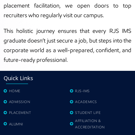
placement facilitation, we open doors to top
recruiters who regularly visit our campus.
This holistic journey ensures that every RJS IMS
graduate doesn’t just secure a job, but steps into the
corporate world as a well-prepared, confident, and
future-ready professional.
Quick Links
HOME
RJS-IMS
ADMISSION
ACADEMICS
PLACEMENT
STUDENT LIFE
AFFILIATION &
ALUMNI
ACCREDITATION