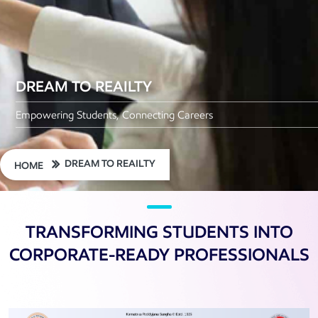
DREAM TO REAILTY
Empowering Students, Connecting Careers
DREAM TO REAILTY
HOME
TRANSFORMING STUDENTS INTO
CORPORATE-READY PROFESSIONALS