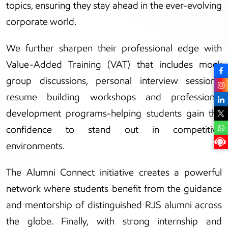
topics, ensuring they stay ahead in the ever-evolving
corporate world.
We further sharpen their professional edge with
Value-Added Training (VAT) that includes mock
group discussions, personal interview sessions,
resume building workshops and professional
development programs-helping students gain the
confidence to stand out in competitive
environments.
The Alumni Connect initiative creates a powerful
network where students benefit from the guidance
and mentorship of distinguished RJS alumni across
the globe. Finally, with strong internship and