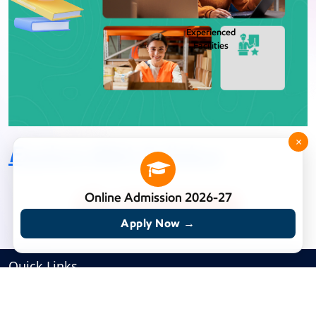
Experienced
Facilities
×
Explore BBA Syllabus
Online Admission 2026-27
Apply Now →
Quick Links
HOME
RJS-IMS