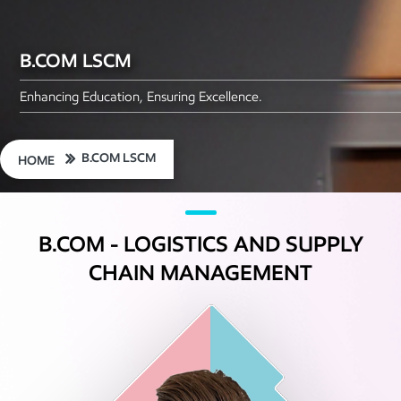
B.COM LSCM
Enhancing Education, Ensuring Excellence.
B.COM LSCM
HOME
B.COM - LOGISTICS AND SUPPLY
CHAIN MANAGEMENT