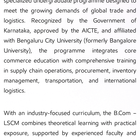
specialized undergraduate programme designed to
meet the growing demands of global trade and
logistics. Recognized by the Government of
Karnataka, approved by the AICTE, and affiliated
with Bengaluru City University (formerly Bangalore
University), the programme integrates core
commerce education with comprehensive training
in supply chain operations, procurement, inventory
management, transportation, and international
logistics.
With an industry-focused curriculum, the B.Com –
LSCM combines theoretical learning with practical
exposure, supported by experienced faculty and