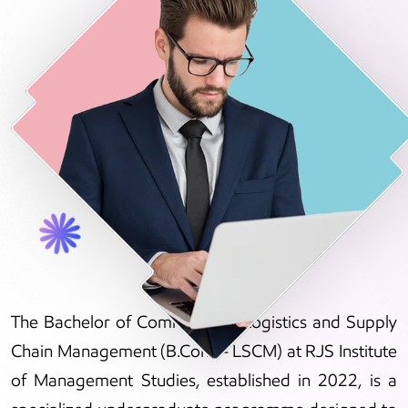
The Bachelor of Commerce in Logistics and Supply
Chain Management (B.Com – LSCM) at RJS Institute
of Management Studies, established in 2022, is a