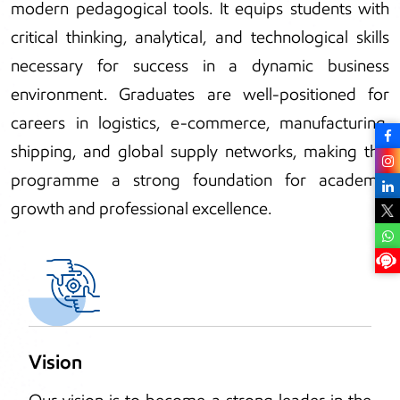
modern pedagogical tools. It equips students with
critical thinking, analytical, and technological skills
necessary for success in a dynamic business
environment. Graduates are well-positioned for
careers in logistics, e-commerce, manufacturing,
shipping, and global supply networks, making this
programme a strong foundation for academic
growth and professional excellence.
Vision