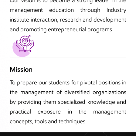
Our vision is to become a strong leader in the
management education through Industry
institute interaction, research and development
and promoting entrepreneurial programs.
Mission
To prepare our students for pivotal positions in
the management of diversified organizations
by providing them specialized knowledge and
practical exposure in the management
concepts, tools and techniques.