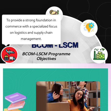
To provide a strong foundation in
commerce with a specialized focus
on logistics and supply chain
management.
BCOM-LSCM Programme
Objectives