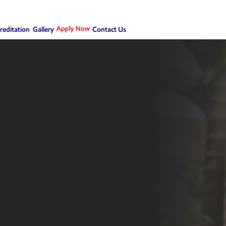
creditation
Gallery
Contact Us