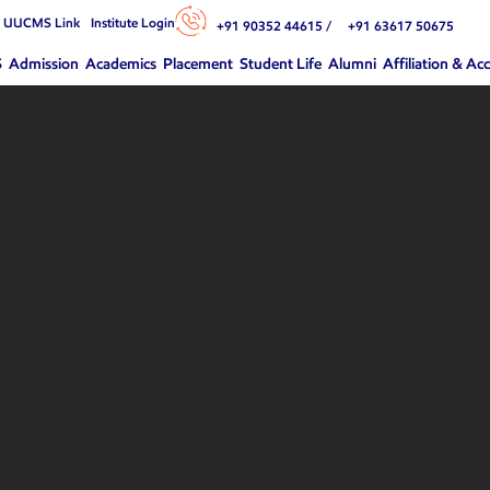
n UUCMS Link
Institute Login
+91 90352 44615 /
+91 63617 50675
S
Admission
Academics
Placement
Student Life
Alumni
Affiliation & Ac