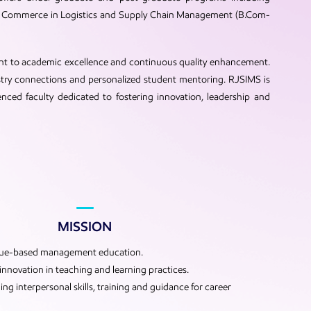
 of Commerce in Logistics and Supply Chain Management (B.Com-
ent to academic excellence and continuous quality enhancement.
stry connections and personalized student mentoring. RJSIMS is
enced faculty dedicated to fostering innovation, leadership and
MISSION
lue-based management education.
nnovation in teaching and learning practices.
ng interpersonal skills, training and guidance for career