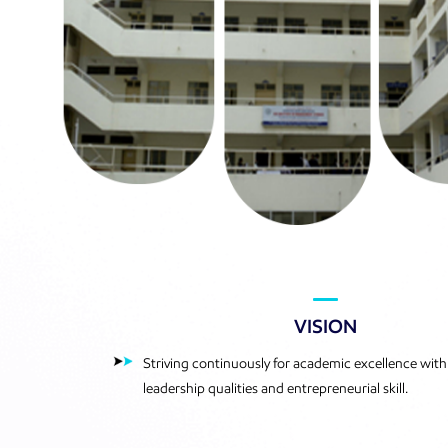
VISION
Striving continuously for academic excellence with
leadership qualities and entrepreneurial skill.