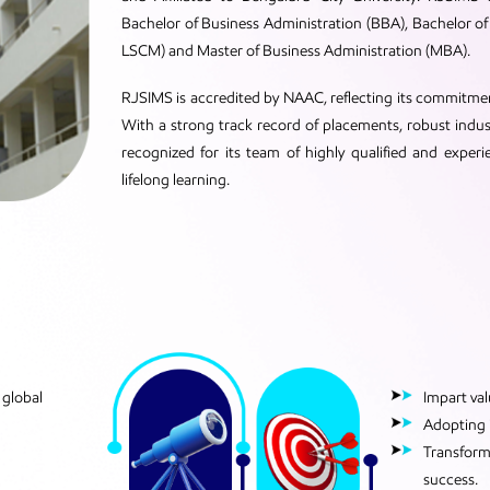
Bachelor of Business Administration (BBA), Bachelor
LSCM) and Master of Business Administration (MBA).
RJSIMS is accredited by NAAC, reflecting its commitm
With a strong track record of placements, robust indu
recognized for its team of highly qualified and experi
lifelong learning.
 global
Impart va
Adopting i
Transformi
success.