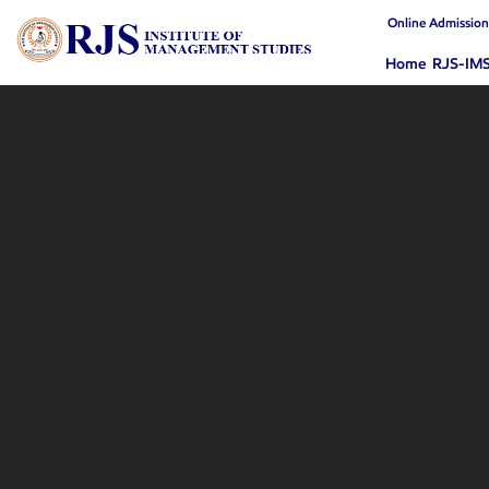
Online Admissio
Home
RJS-IM