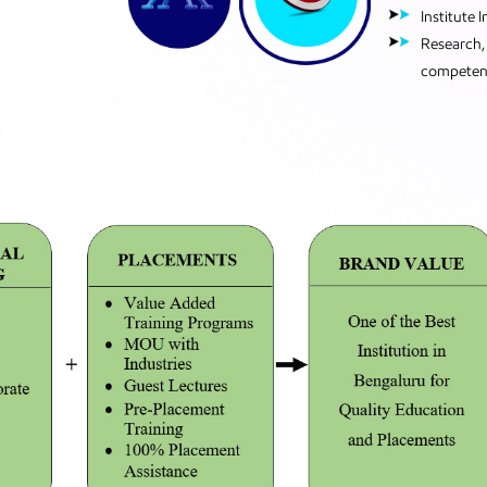
Institute 
Research, 
competen