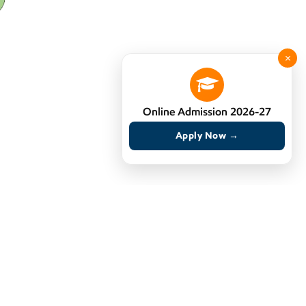
×
Online Admission 2026-27
Apply Now →