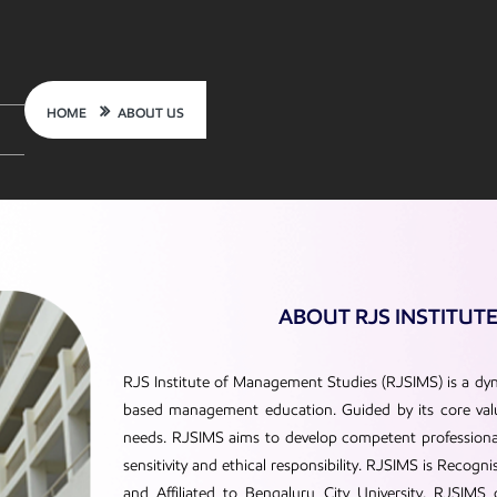
HOME
ABOUT US
ABOUT RJS INSTITUT
RJS Institute of Management Studies (RJSIMS) is a dyn
based management education. Guided by its core value
needs. RJSIMS aims to develop competent professionals
sensitivity and ethical responsibility. RJSIMS is Reco
and Affiliated to Bengaluru City University. RJSIMS