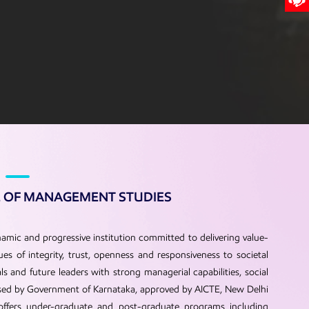
E OF MANAGEMENT STUDIES
amic and progressive institution committed to delivering value-
s of integrity, trust, openness and responsiveness to societal
 and future leaders with strong managerial capabilities, social
gnised by Government of Karnataka, approved by AICTE, New Delhi
 offers under-graduate and post-graduate programs including