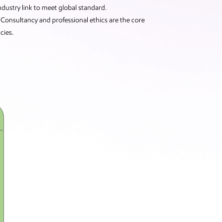
Industry link to meet global standard.
Consultancy and professional ethics are the core
cies.