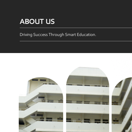
ABOUT US
Driving Success Through Smart Education.