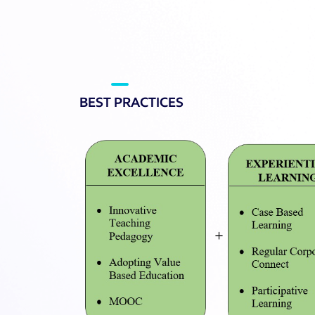
BEST PRACTICES